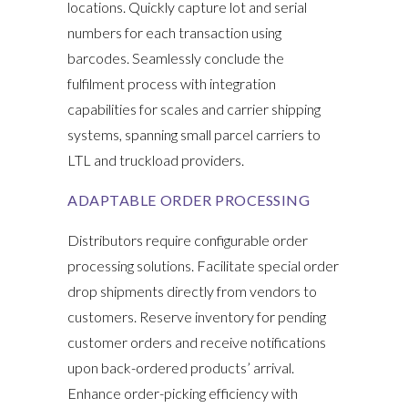
locations. Quickly capture lot and serial
numbers for each transaction using
barcodes. Seamlessly conclude the
fulfilment process with integration
capabilities for scales and carrier shipping
systems, spanning small parcel carriers to
LTL and truckload providers.
ADAPTABLE ORDER PROCESSING
Distributors require configurable order
processing solutions. Facilitate special order
drop shipments directly from vendors to
customers. Reserve inventory for pending
customer orders and receive notifications
upon back-ordered products’ arrival.
Enhance order-picking efficiency with