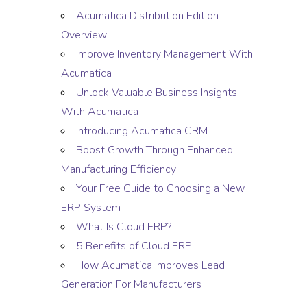
Acumatica Distribution Edition
Overview
Improve Inventory Management With
Acumatica
Unlock Valuable Business Insights
With Acumatica
Introducing Acumatica CRM
Boost Growth Through Enhanced
Manufacturing Efficiency
Your Free Guide to Choosing a New
ERP System
What Is Cloud ERP?
5 Benefits of Cloud ERP
How Acumatica Improves Lead
Generation For Manufacturers