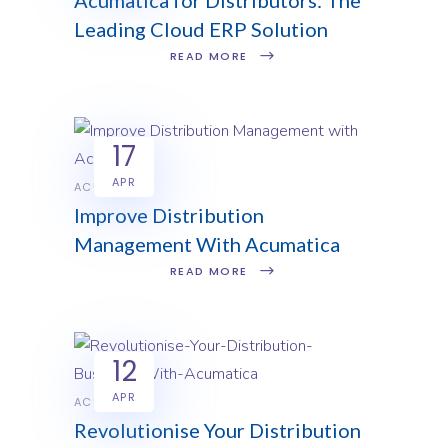
Leading Cloud ERP Solution
READ MORE
17
APR
ACUMATICA
Improve Distribution
Management With Acumatica
READ MORE
12
APR
ACUMATICA
Revolutionise Your Distribution