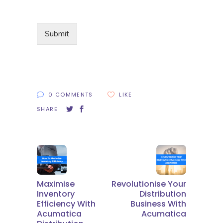
Submit
0 COMMENTS
LIKE
SHARE
Maximise
Revolutionise Your
Inventory
Distribution
Efficiency With
Business With
Acumatica
Acumatica