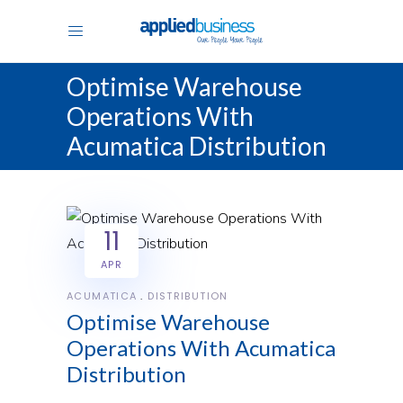
Optimise Warehouse
Operations With
Acumatica Distribution
11
APR
ACUMATICA
DISTRIBUTION
Optimise Warehouse
Operations With Acumatica
Distribution