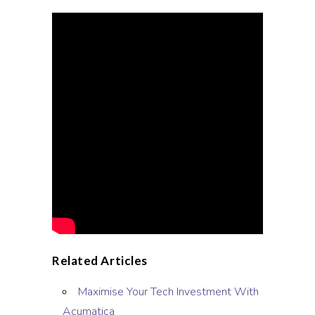
Related Articles
Maximise Your Tech Investment With
Acumatica