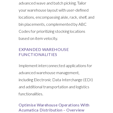
advanced wave and batch picking. Tailor
your warehouse layout with user-defined
locations, encompassing aisle, rack, shelf, and
bin placements, complemented by ABC
Codes for prioritizing stocking locations
based on item velocity.
EXPANDED WAREHOUSE
FUNCTIONALITIES
Implement interconnected applications for
advanced warehouse management,
including Electronic Data Interchange (EDI)
and additional transportation and logistics
functionalities.
Optimise Warehouse Operations With
Acumatica Distribution – Overview