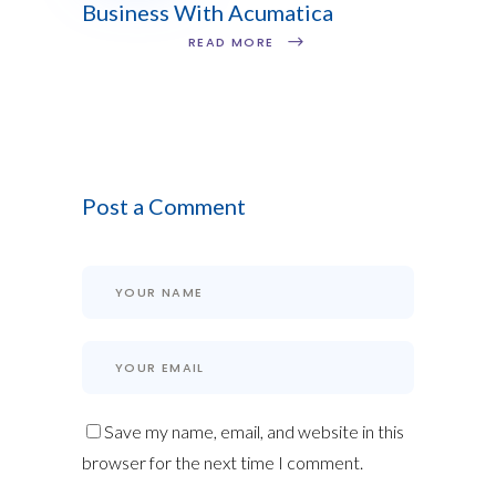
Business With Acumatica
READ MORE
Post a Comment
Save my name, email, and website in this
browser for the next time I comment.