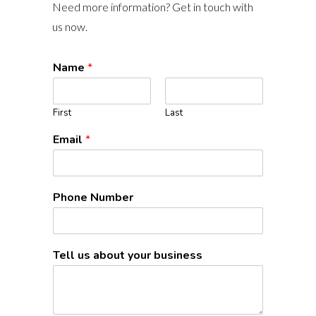
Need more information? Get in touch with
us now.
Name
*
First
Last
Email
*
Phone Number
Tell us about your business