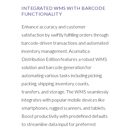
INTEGRATED WMS WITH BARCODE
FUNCTIONALITY
Enhance accuracy and customer
satisfaction by swiftly fulfilling orders through
barcode-driven transactions and automated
inventory management. Acumatica
Distribution Edition features a robust WMS
solution and barcode generation for
automating various tasks including picking,
packing, shipping, inventory counts,
transfers, and storage. The WMS seamlessly
integrates with popular mobile devices like
smartphones, rugged scanners, and tablets.
Boost productivity with predefined defaults
to streamline data input for preferred