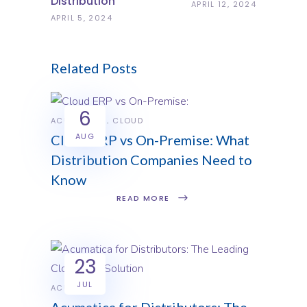
Distribution
APRIL 12, 2024
APRIL 5, 2024
Related Posts
6
ACUMATICA
CLOUD
AUG
Cloud ERP vs On-Premise: What
Distribution Companies Need to
Know
READ MORE
23
JUL
ACUMATICA
Acumatica for Distributors: The