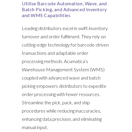
Utilise Barcode Automation, Wave, and
Batch Picking, and Advanced Inventory
and WMS Capabilities
Leading distributors excel in swift inventory
turnover and order fulfilment. They rely on
cutting-edge technology for barcode-driven
transactions and adaptable order
processing methods. Acumatica’s
Warehouse Management System (WMS)
coupled with advanced wave and batch
picking empowers distributors to expedite
order processing with fewer resources.
Streamline the pick, pack, and ship
procedures while reducing inaccuracies,
enhancing data precision, and eliminating
manual input.