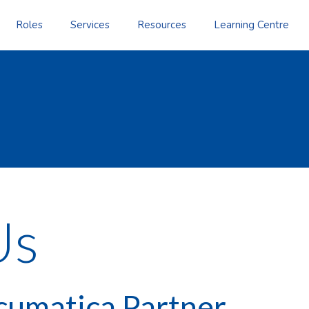
Roles
Services
Resources
Learning Centre
Us
cumatica Partner