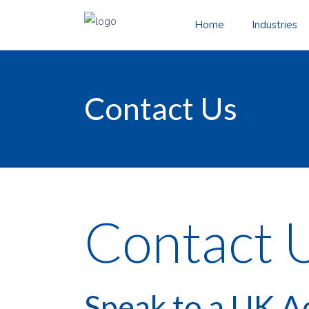
Home
Industries
Contact Us
Contact 
Speak to a UK A