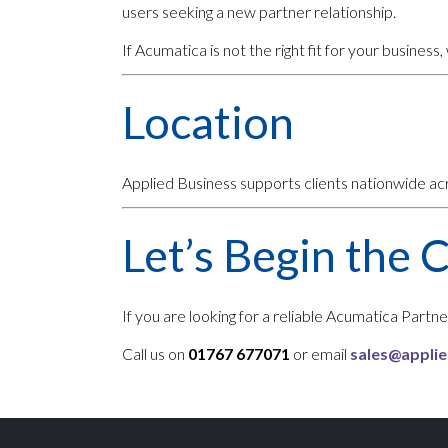
users seeking a new partner relationship.
If Acumatica is not the right fit for your business, w
Location
Applied Business supports clients nationwide a
Let’s Begin the 
If you are looking for a reliable Acumatica Part
Call us on
01767 677071
or email
sales@applie