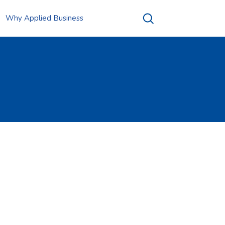
Why Applied Business