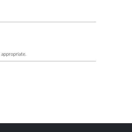
 appropriate.