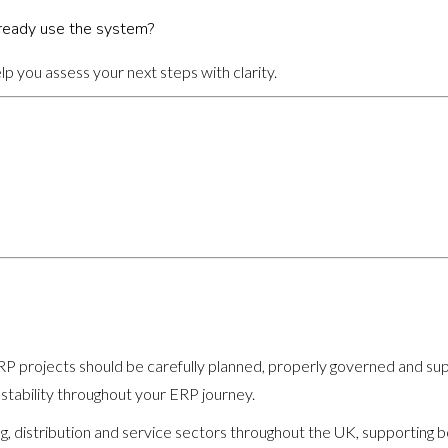
ready use the system?
p you assess your next steps with clarity.
 projects should be carefully planned, properly governed and suppo
 stability throughout your ERP journey.
, distribution and service sectors throughout the UK, supporting