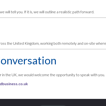
e will tell you. If it is, we will outline a realistic path forward.
cross the United Kingdom, working both remotely and on-site where
Conversation
ner in the UK, we would welcome the opportunity to speak with you.
dbusiness.co.uk