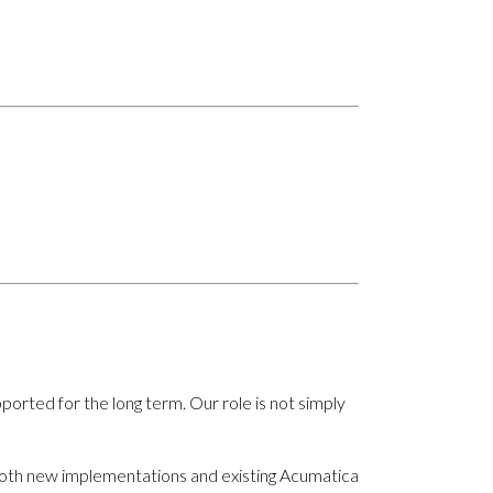
rted for the long term. Our role is not simply
 both new implementations and existing Acumatica