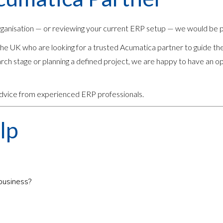
rganisation — or reviewing your current ERP setup — we would be p
e UK who are looking for a trusted Acumatica partner to guide th
rch stage or planning a defined project, we are happy to have an o
 advice from experienced ERP professionals.
lp
 business?