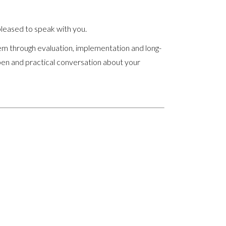
leased to speak with you.
em through evaluation, implementation and long-
pen and practical conversation about your