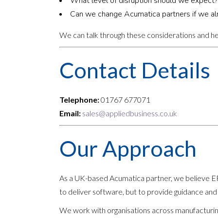
What level of disruption should we expect?
Can we change Acumatica partners if we al
We can talk through these considerations and hel
Contact Details
Telephone:
01767 677071
Email:
sales@appliedbusiness.co.uk
Our Approach
As a UK-based Acumatica partner, we believe ERP
to deliver software, but to provide guidance and
We work with organisations across manufacturing