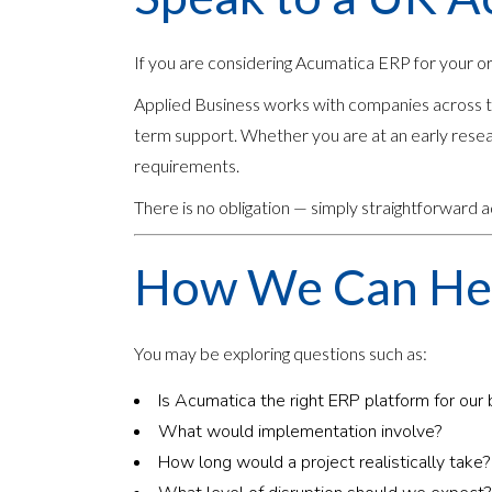
If you are considering Acumatica ERP for your o
Applied Business works with companies across th
term support. Whether you are at an early resea
requirements.
There is no obligation — simply straightforward
How We Can He
You may be exploring questions such as:
Is Acumatica the right ERP platform for our
What would implementation involve?
How long would a project realistically take?