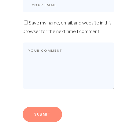
Save my name, email, and website in this
browser for the next time I comment.