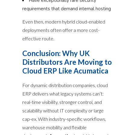
Have exceptionally rare security
requirements that demand internal hosting
Even then, modern hybrid cloud-enabled
deployments often offer a more cost-
effective route.
Conclusion: Why UK
Distributors Are Moving to
Cloud ERP Like Acumatica
For dynamic distribution companies, cloud
ERP delivers what legacy systems can’t:
real-time visibility, stronger control, and
scalability without IT complexity or large
cap-ex. With industry-specific workflows,
warehouse mobility and flexible