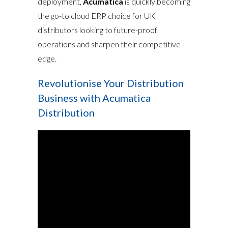
deployment,
Acumatica
is quickly becoming
the go-to cloud ERP choice for UK
distributors looking to future-proof
operations and sharpen their competitive
edge.
Revolutionise Your Distribution
Business with Acumatica
Distribution