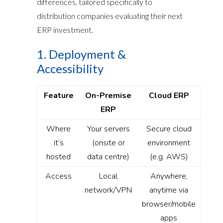
differences, tailored specifically to
distribution companies evaluating their next
ERP investment.
1. Deployment &
Accessibility
Feature
On-Premise
Cloud ERP
ERP
Where
Your servers
Secure cloud
it’s
(onsite or
environment
hosted
data centre)
(e.g. AWS)
Access
Local
Anywhere,
network/VPN
anytime via
browser/mobile
apps