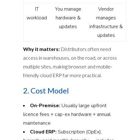
IT
You manage
Vendor
workload
hardware &
manages
updates
infrastructure &
updates
Why it matters:
Distributors often need
access in warehouses, on the road, or across
multiple sites, making browser and mobile-
friendly cloud ERP far more practical.
2. Cost Model
On-Premise:
Usually large upfront
licence fees + cap-ex hardware + annual
maintenance
Cloud ERP:
Subscription (OpEx),