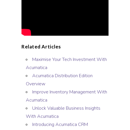
Related Articles
Maximise Your Tech Investment With
Acumatica
Acumatica Distribution Edition
Overview
Improve Inventory Management With
Acumatica
Unlock Valuable Business Insights
With Acumatica
Introducing Acumatica CRM