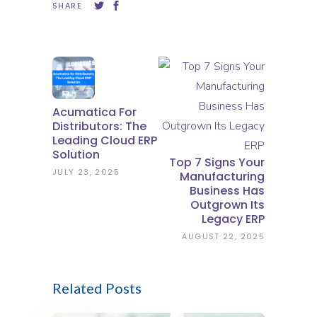
SHARE
Acumatica For
Distributors: The
Leading Cloud ERP
Solution
Top 7 Signs Your
JULY 23, 2025
Manufacturing
Business Has
Outgrown Its
Legacy ERP
AUGUST 22, 2025
Related Posts