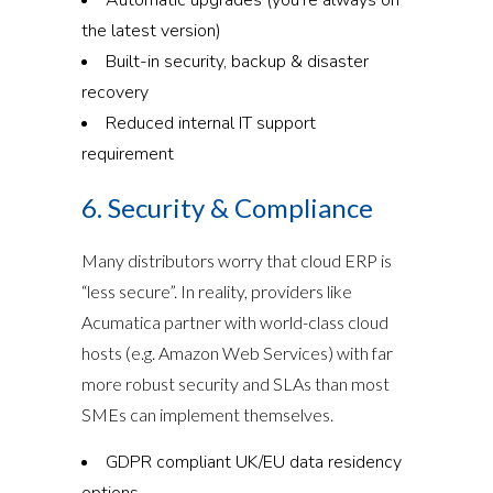
the latest version)
Built-in security, backup & disaster
recovery
Reduced internal IT support
requirement
6. Security & Compliance
Many distributors worry that cloud ERP is
“less secure”. In reality, providers like
Acumatica partner with world-class cloud
hosts (e.g. Amazon Web Services) with far
more robust security and SLAs than most
SMEs can implement themselves.
GDPR compliant UK/EU data residency
options