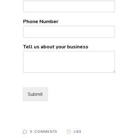
Phone Number
Tell us about your business
Submit
0 COMMENTS
LIKE