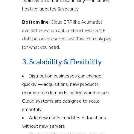
typically paid monthly/annually — includes
hosting, updates & security
Bottom line:
Cloud ERP like Acumatica
avoids heavy upfront cost and helps SME
distributors preserve cashflow. You only pay
for what you need.
3. Scalability & Flexibility
Distribution businesses can change
quickly — acquisitions, new products,
ecommerce demands, added warehouses.
Cloud systems are designed to scale
smoothly.
Add new users, modules or locations
without new servers