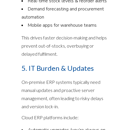
Real-time stock levels & reorder alerts
Demand forecasting and procurement
automation
Mobile apps for warehouse teams
This drives faster decision-making and helps
prevent out-of-stocks, overbuying or
delayed fulfilment.
5. IT Burden & Updates
On-premise ERP systems typically need
manual updates and proactive server
management, often leading to risky delays
and version lock-in.
Cloud ERP platforms include:
Automatic upgrades (you’re always on