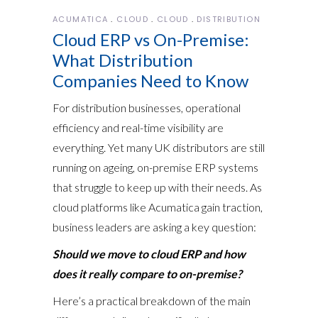
ACUMATICA
CLOUD
CLOUD
DISTRIBUTION
Cloud ERP vs On-Premise:
What Distribution
Companies Need to Know
For distribution businesses, operational
efficiency and real-time visibility are
everything. Yet many UK distributors are still
running on ageing, on-premise ERP systems
that struggle to keep up with their needs. As
cloud platforms like Acumatica gain traction,
business leaders are asking a key question:
Should we move to cloud ERP and how
does it really compare to on-premise?
Here’s a practical breakdown of the main