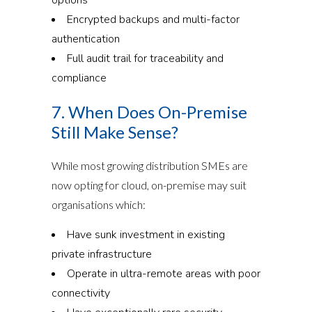
Encrypted backups and multi-factor
authentication
Full audit trail for traceability and
compliance
7. When Does On-Premise
Still Make Sense?
While most growing distribution SMEs are
now opting for cloud, on-premise may suit
organisations which:
Have sunk investment in existing
private infrastructure
Operate in ultra-remote areas with poor
connectivity