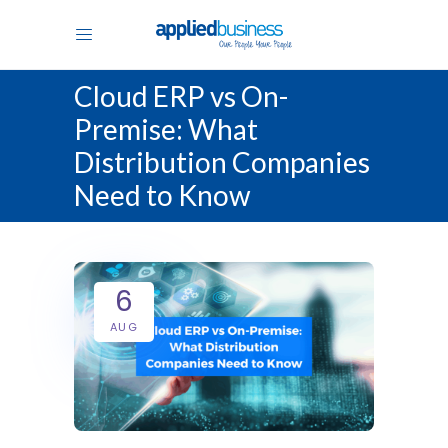
Cloud ERP vs On-
Premise: What
Distribution Companies
Need to Know
6
AUG