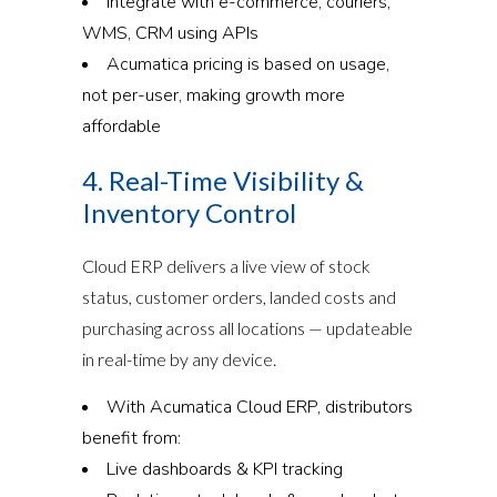
Integrate with e-commerce, couriers,
WMS, CRM using APIs
Acumatica pricing is based on usage,
not per-user, making growth more
affordable
4. Real-Time Visibility &
Inventory Control
Cloud ERP delivers a live view of stock
status, customer orders, landed costs and
purchasing across all locations — updateable
in real-time by any device.
With Acumatica Cloud ERP, distributors
benefit from:
Live dashboards & KPI tracking