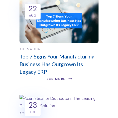
22
AUG
ACUMATICA
Top 7 Signs Your Manufacturing
Business Has Outgrown Its
Legacy ERP
READ MORE
23
JUL
ACUMATICA