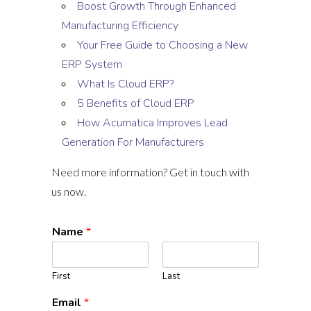
Boost Growth Through Enhanced
Manufacturing Efficiency
Your Free Guide to Choosing a New
ERP System
What Is Cloud ERP?
5 Benefits of Cloud ERP
How Acumatica Improves Lead
Generation For Manufacturers
Need more information? Get in touch with
us now.
Name
*
First
Last
Email
*