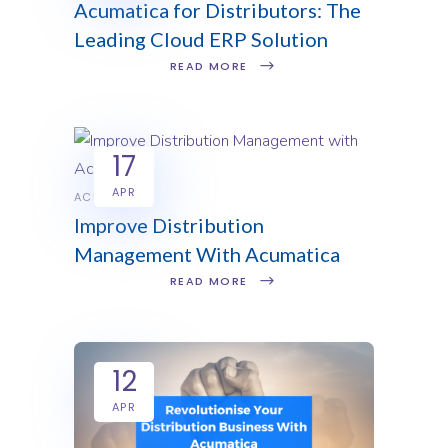
Acumatica for Distributors: The
Leading Cloud ERP Solution
READ MORE
17
APR
ACUMATICA
Improve Distribution
Management With Acumatica
READ MORE
12
APR