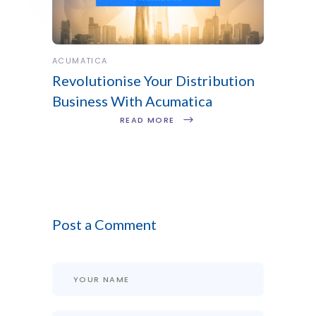
ACUMATICA
Revolutionise Your Distribution
Business With Acumatica
READ MORE
Post a Comment