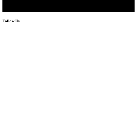
Follow Us