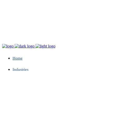
Home
Industries