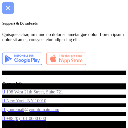
Support & Downloads
Quisque actraqum nunc no dolor sit ametaugue dolor. Lorem ipsum
dolor sit amet, consyect etur adipiscing elit.
Contact Info
198 West 21th Street, Suite 721
New York, NY 10010
youremail@yourdomain.com
+88 (0) 101 0000 000