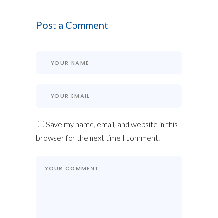
Post a Comment
Save my name, email, and website in this
browser for the next time I comment.