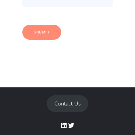
Contact Us
LinkedIn
Twitter