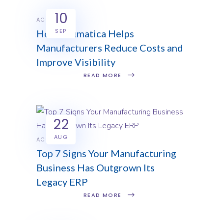
10
ACUMATICA
SEP
How Acumatica Helps
Manufacturers Reduce Costs and
Improve Visibility
READ MORE
22
AUG
ACUMATICA
Top 7 Signs Your Manufacturing
Business Has Outgrown Its
Legacy ERP
READ MORE