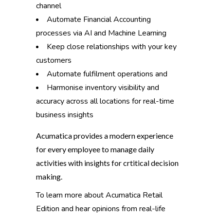
channel
Automate Financial Accounting
processes via AI and Machine Learning
Keep close relationships with your key
customers
Automate fulfilment operations and
Harmonise inventory visibility and
accuracy across all locations for real-time
business insights
Acumatica provides a modern experience
for every employee to manage daily
activities with insights for crtitical decision
making.
To learn more about Acumatica Retail
Edition and hear opinions from real-life