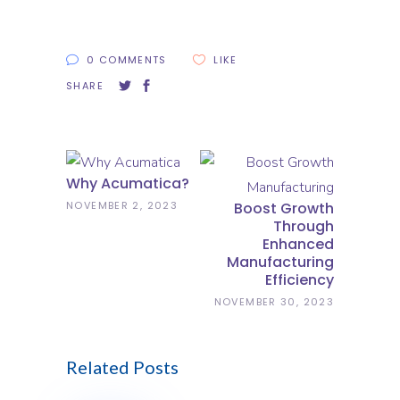
0 COMMENTS
LIKE
SHARE
Why Acumatica?
NOVEMBER 2, 2023
Boost Growth
Through
Enhanced
Manufacturing
Efficiency
NOVEMBER 30, 2023
Related Posts