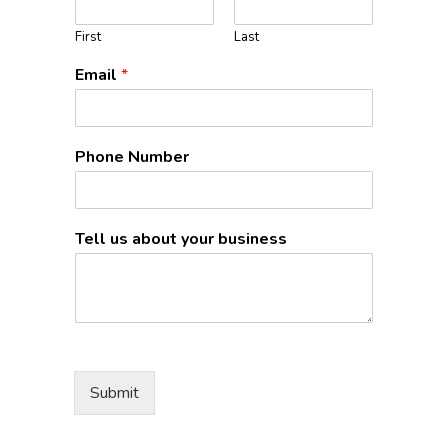
First
Last
Email
*
Phone Number
Tell us about your business
Submit