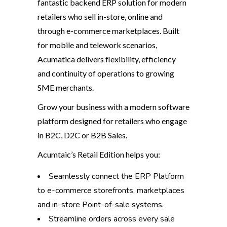
fantastic backend ERP solution for modern
retailers who sell in-store, online and
through e-commerce marketplaces. Built
for mobile and telework scenarios,
Acumatica delivers flexibility, efficiency
and continuity of operations to growing
SME merchants.
Grow your business with a modern software
platform designed for retailers who engage
in B2C, D2C or B2B Sales.
Acumtaic’s Retail Edition helps you:
Seamlessly connect the ERP Platform
to e-commerce storefronts, marketplaces
and in-store Point-of-sale systems.
Streamline orders across every sale