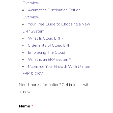
Overview
Acumatica Distribution Edition
Overview
Your Free Guide to Choosing a New
ERP System
What Is Cloud ERP?
5 Benefits of Cloud ERP
Embracing The Cloud
What is an ERP system?
Maximise Your Growth With Unified
ERP & CRM
Need more information? Get in touch with
us now.
Name
*