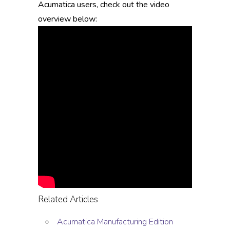
Acumatica users, check out the video
overview below:
Related Articles
Acumatica Manufacturing Edition