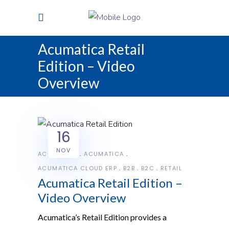
Acumatica Retail
Edition – Video
Overview
16
NOV
ACUMATICA
ACUMATICA
ACUMATICA CLOUD ERP
B2B
B2C
RETAIL
Acumatica Retail Edition –
Video Overview
Acumatica’s Retail Edition provides a