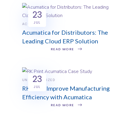
23
JUL
ACUMATICA
Acumatica for Distributors: The
Leading Cloud ERP Solution
READ MORE
23
UNCATEGORIZED
JUL
RK Print Improve Manufacturing
Efficiency with Acumatica
READ MORE