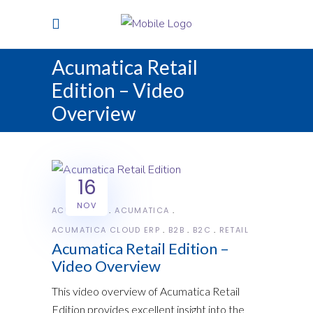
Acumatica Retail
Edition – Video
Overview
16
NOV
ACUMATICA
ACUMATICA
ACUMATICA CLOUD ERP
B2B
B2C
RETAIL
Acumatica Retail Edition –
Video Overview
This video overview of Acumatica Retail
Edition provides excellent insight into the