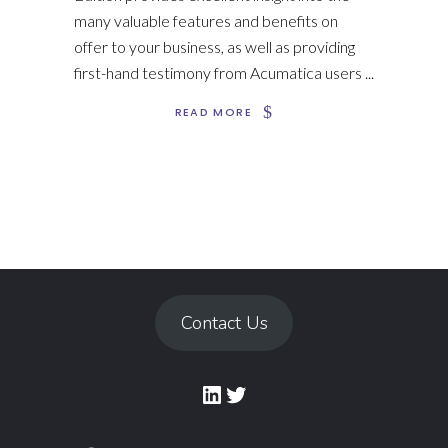
many valuable features and benefits on
offer to your business, as well as providing
first-hand testimony from Acumatica users
READ MORE
Contact Us
LinkedIn
Twitter