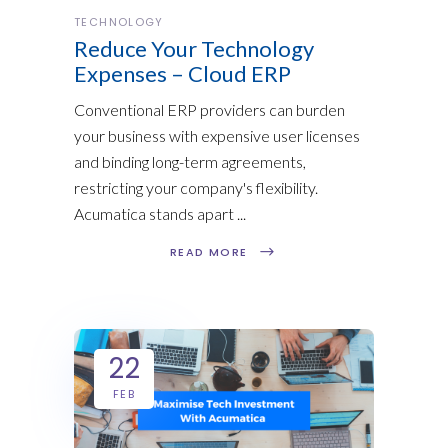
TECHNOLOGY
Reduce Your Technology
Expenses – Cloud ERP
Conventional ERP providers can burden
your business with expensive user licenses
and binding long-term agreements,
restricting your company's flexibility.
Acumatica stands apart
READ MORE
22
FEB