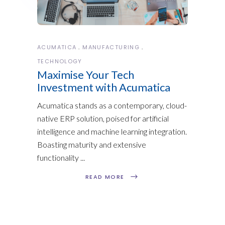
ACUMATICA
MANUFACTURING
TECHNOLOGY
Maximise Your Tech
Investment with Acumatica
Acumatica stands as a contemporary, cloud-
native ERP solution, poised for artificial
intelligence and machine learning integration.
Boasting maturity and extensive
functionality
READ MORE