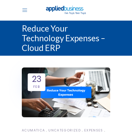
Reduce Your
Technology Expenses –
Cloud ERP
23
FEB
ACUMATICA
UNCATEGORIZED
EXPENSES