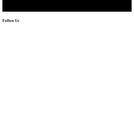
Follow Us