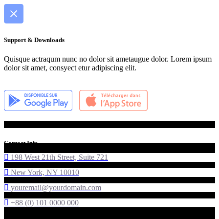
Support & Downloads
Quisque actraqum nunc no dolor sit ametaugue dolor. Lorem ipsum
dolor sit amet, consyect etur adipiscing elit.
Contact Info
198 West 21th Street, Suite 721
New York, NY 10010
youremail@yourdomain.com
+88 (0) 101 0000 000