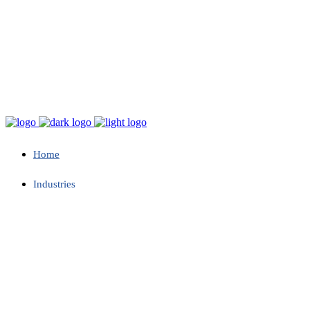
Home
Industries