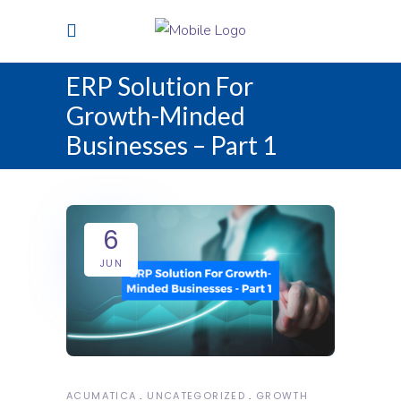
ERP Solution For
Growth-Minded
Businesses – Part 1
6
JUN
ACUMATICA
UNCATEGORIZED
GROWTH