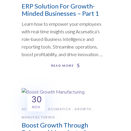
ERP Solution For Growth-
Minded Businesses – Part 1
Learn how to empower your employees
with real-time insights using Acumatica’s
role-based Business Intelligence and
reporting tools. Streamline operations,
boost profitability, and drive innovation.
READ MORE
30
NOV
ACUMATICA
ACUMATICA
GROWTH
MANUFACTURING
Boost Growth Through