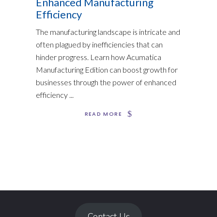
Enhanced Manufacturing
Efficiency
The manufacturing landscape is intricate and
often plagued by inefficiencies that can
hinder progress. Learn how Acumatica
Manufacturing Edition can boost growth for
businesses through the power of enhanced
efficiency
READ MORE
Contact Us