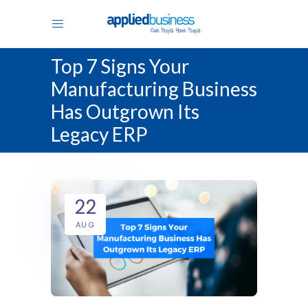
Top 7 Signs Your
Manufacturing Business
Has Outgrown Its
Legacy ERP
22
AUG