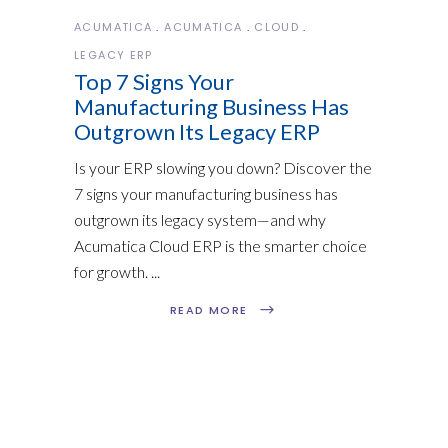
ACUMATICA
ACUMATICA
CLOUD
LEGACY ERP
Top 7 Signs Your
Manufacturing Business Has
Outgrown Its Legacy ERP
Is your ERP slowing you down? Discover the
7 signs your manufacturing business has
outgrown its legacy system—and why
Acumatica Cloud ERP is the smarter choice
for growth.
READ MORE