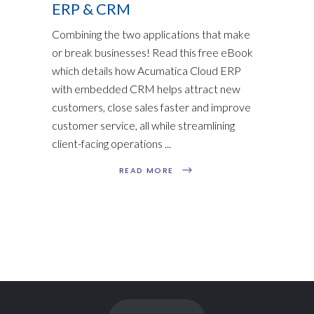
ERP & CRM
Combining the two applications that make
or break businesses! Read this free eBook
which details how Acumatica Cloud ERP
with embedded CRM helps attract new
customers, close sales faster and improve
customer service, all while streamlining
client-facing operations
READ MORE