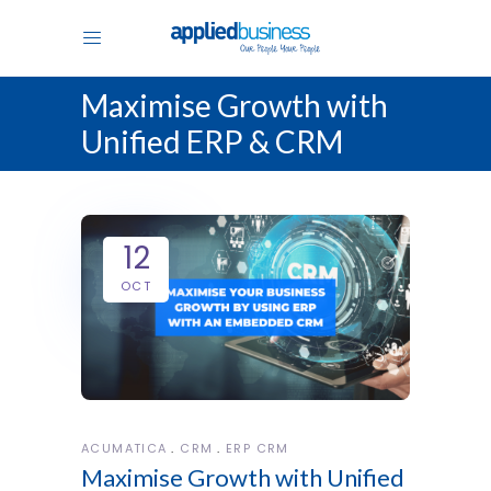
Maximise Growth with
Unified ERP & CRM
12
OCT
ACUMATICA
CRM
ERP CRM
Maximise Growth with Unified