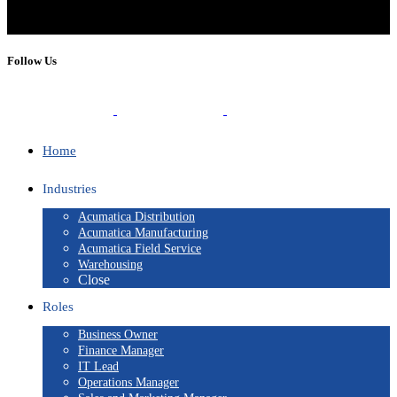
Follow Us
Home
Industries
Acumatica Distribution
Acumatica Manufacturing
Acumatica Field Service
Warehousing
Close
Roles
Business Owner
Finance Manager
IT Lead
Operations Manager