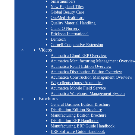
Smartnumbers
New England Tiles
Global Beauty Care
OneMed Healthcare
Quality Material Handling
C and O Nursery
Erickson International
Demtech
Cornell Cooperative Extension
Videos
Acumatica Cloud ERP Overview
Acumatica Manufacturing Management Overvie
Acumatica Retail Edition Overview
Acumatica Distribution Edition Overview
Acumatica Construction Management Overview
Why clients choose Acumatica
Acumatica Mobile Field Service
Acumatica Warehouse Management System
Brochures
General Business Edition Brochure
Distribution Edition Brochure
Manufacturing Edition Brochure
Distribution ERP Handbook
Manufacturing ERP Guide Handbook
ERP Software Guide Handbook