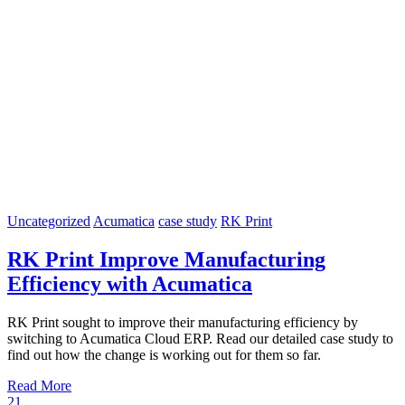
Uncategorized
Acumatica
case study
RK Print
RK Print Improve Manufacturing
Efficiency with Acumatica
RK Print sought to improve their manufacturing efficiency by
switching to Acumatica Cloud ERP. Read our detailed case study to
find out how the change is working out for them so far.
Read More
21