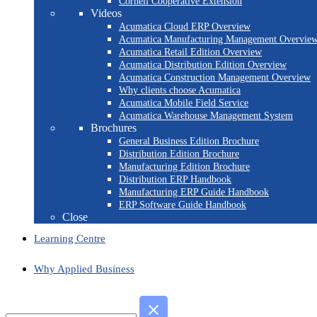
Cornell Cooperative Extension
Videos
Acumatica Cloud ERP Overview
Acumatica Manufacturing Management Overvie
Acumatica Retail Edition Overview
Acumatica Distribution Edition Overview
Acumatica Construction Management Overview
Why clients choose Acumatica
Acumatica Mobile Field Service
Acumatica Warehouse Management System
Brochures
General Business Edition Brochure
Distribution Edition Brochure
Manufacturing Edition Brochure
Distribution ERP Handbook
Manufacturing ERP Guide Handbook
ERP Software Guide Handbook
Close
Learning Centre
Why Applied Business