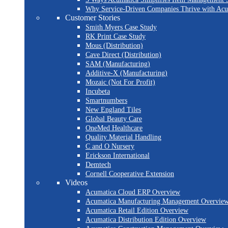
Why Service-Driven Companies Thrive with Ac
Customer Stories
Smith Myers Case Study
RK Print Case Study
Mous (Distribution)
Cave Direct (Distribution)
SAM (Manufacturing)
Additive-X (Manufacturing)
Mozaic (Not For Profit)
Incubeta
Smartnumbers
New England Tiles
Global Beauty Care
OneMed Healthcare
Quality Material Handling
C and O Nursery
Erickson International
Demtech
Cornell Cooperative Extension
Videos
Acumatica Cloud ERP Overview
Acumatica Manufacturing Management Overvie
Acumatica Retail Edition Overview
Acumatica Distribution Edition Overview