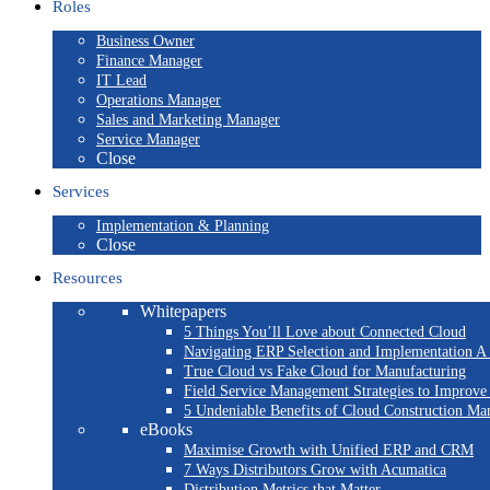
Roles
Business Owner
Finance Manager
IT Lead
Operations Manager
Sales and Marketing Manager
Service Manager
Close
Services
Implementation & Planning
Close
Resources
Whitepapers
5 Things You’ll Love about Connected Cloud
Navigating ERP Selection and Implementation A 
True Cloud vs Fake Cloud for Manufacturing
Field Service Management Strategies to Improve
5 Undeniable Benefits of Cloud Construction M
eBooks
Maximise Growth with Unified ERP and CRM
7 Ways Distributors Grow with Acumatica
Distribution Metrics that Matter