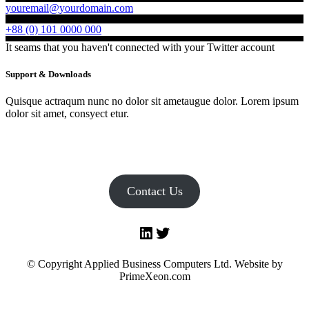
youremail@yourdomain.com
+88 (0) 101 0000 000
It seams that you haven't connected with your Twitter account
Support & Downloads
Quisque actraqum nunc no dolor sit ametaugue dolor. Lorem ipsum
dolor sit amet, consyect etur.
Contact Us
LinkedIn
Twitter
© Copyright Applied Business Computers Ltd. Website by
PrimeXeon.com