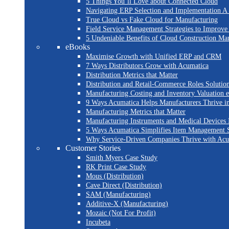
5 Things You’ll Love about Connected Cloud
Navigating ERP Selection and Implementation A 
True Cloud vs Fake Cloud for Manufacturing
Field Service Management Strategies to Improve
5 Undeniable Benefits of Cloud Construction M
eBooks
Maximise Growth with Unified ERP and CRM
7 Ways Distributors Grow with Acumatica
Distribution Metrics that Matter
Distribution and Retail-Commerce Roles Solution
Manufacturing Costing and Inventory Valuation 
9 Ways Acumatica Helps Manufacturers Thrive i
Manufacturing Metrics that Matter
Manufacturing Instruments and Medical Devices 
5 Ways Acumatica Simplifies Item Management S
Why Service-Driven Companies Thrive with Ac
Customer Stories
Smith Myers Case Study
RK Print Case Study
Mous (Distribution)
Cave Direct (Distribution)
SAM (Manufacturing)
Additive-X (Manufacturing)
Mozaic (Not For Profit)
Incubeta