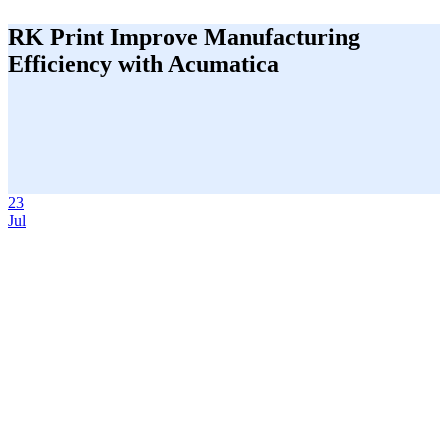
RK Print Improve Manufacturing
Efficiency with Acumatica
23
Jul