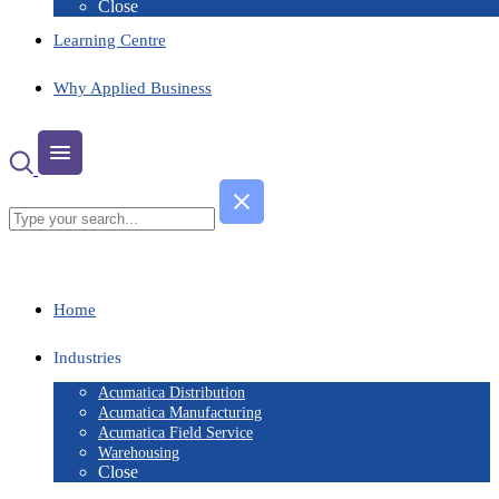
Close
Learning Centre
Why Applied Business
Home
Industries
Acumatica Distribution
Acumatica Manufacturing
Acumatica Field Service
Warehousing
Close