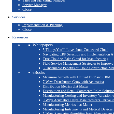
Sales and Marketing Manager
Service Manager
Close
Services
Implementation & Planning
Close
Resources
Whitepapers
5 Things You’ll Love about Connected Cloud
Navigating ERP Selection and Implementation A 
True Cloud vs Fake Cloud for Manufacturing
Field Service Management Strategies to Improve
5 Undeniable Benefits of Cloud Construction M
eBooks
Maximise Growth with Unified ERP and CRM
7 Ways Distributors Grow with Acumatica
Distribution Metrics that Matter
Distribution and Retail-Commerce Roles Solution
Manufacturing Costing and Inventory Valuation 
9 Ways Acumatica Helps Manufacturers Thrive i
Manufacturing Metrics that Matter
Manufacturing Instruments and Medical Devices 
5 Ways Acumatica Simplifies Item Management S