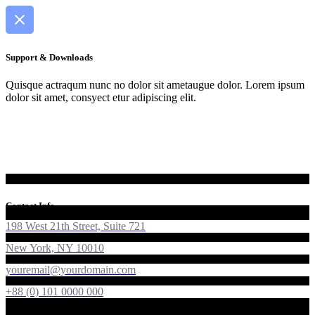
Support & Downloads
Quisque actraqum nunc no dolor sit ametaugue dolor. Lorem ipsum
dolor sit amet, consyect etur adipiscing elit.
Contact Info
198 West 21th Street, Suite 721
New York, NY 10010
youremail@yourdomain.com
+88 (0) 101 0000 000