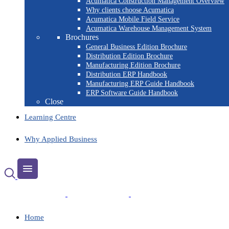
Acumatica Construction Management Overview
Why clients choose Acumatica
Acumatica Mobile Field Service
Acumatica Warehouse Management System
Brochures
General Business Edition Brochure
Distribution Edition Brochure
Manufacturing Edition Brochure
Distribution ERP Handbook
Manufacturing ERP Guide Handbook
ERP Software Guide Handbook
Close
Learning Centre
Why Applied Business
Home