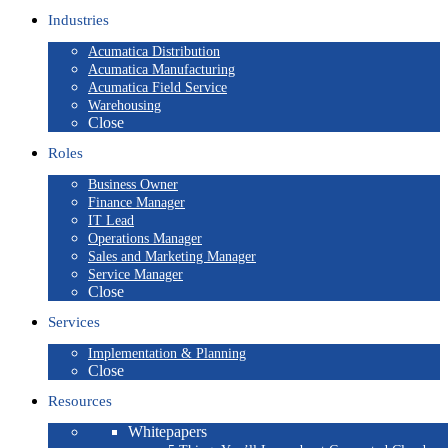
Industries
Acumatica Distribution
Acumatica Manufacturing
Acumatica Field Service
Warehousing
Close
Roles
Business Owner
Finance Manager
IT Lead
Operations Manager
Sales and Marketing Manager
Service Manager
Close
Services
Implementation & Planning
Close
Resources
Whitepapers