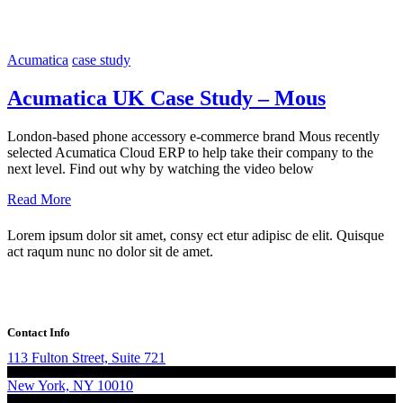
Acumatica
case study
Acumatica UK Case Study – Mous
London-based phone accessory e-commerce brand Mous recently
selected Acumatica Cloud ERP to help take their company to the
next level. Find out why by watching the video below
Read More
Lorem ipsum dolor sit amet, consy ect etur adipisc de elit. Quisque
act raqum nunc no dolor sit de amet.
Contact Info
113 Fulton Street, Suite 721
New York, NY 10010