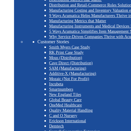
Distribution and Retail-Commerce Roles Solution
Manufacturing Costing and Inventory Valuation 
9 Ways Acumatica Helps Manufacturers Thrive i
Manufacturing Metrics that Matter
Manufacturing Instruments and Medical Devices 
5 Ways Acumatica Simplifies Item Management S
Why Service-Driven Companies Thrive with Ac
Customer Stories
Smith Myers Case Study
RK Print Case Study
Mous (Distribution)
Cave Direct (Distribution)
SAM (Manufacturing)
Additive-X (Manufacturing)
Mozaic (Not For Profit)
Incubeta
Smartnumbers
New England Tiles
Global Beauty Care
OneMed Healthcare
Quality Material Handling
C and O Nursery
Erickson International
Demtech